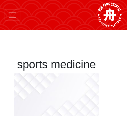
sports medicine