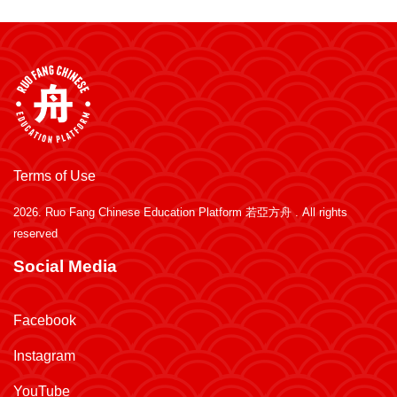
Terms of Use
2026.
Ruo Fang Chinese Education Platform 若亞方舟
. All rights
reserved
Social Media
Facebook
Instagram
YouTube