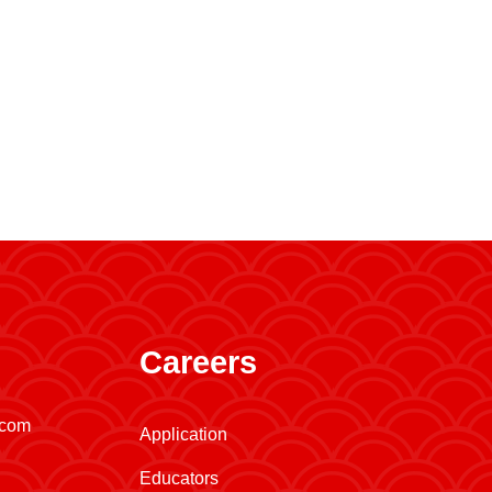
Careers
.com
Application
Educators