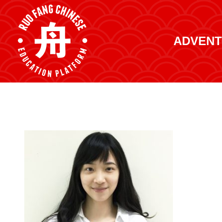
ADVENT