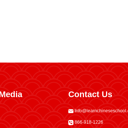
 Media
Contact Us
Info@learnchineseschool
866-918-1226