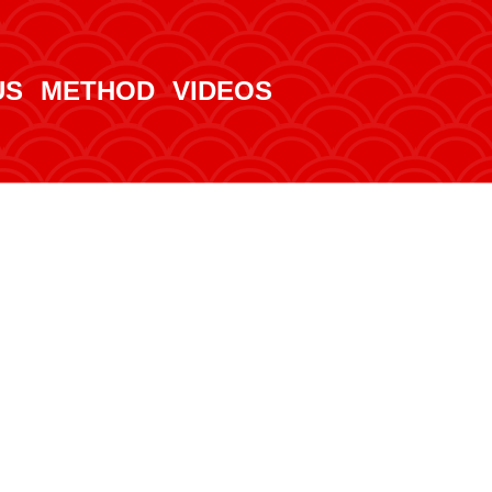
US
METHOD
VIDEOS