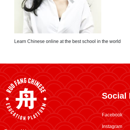
Learn Chinese online at the best school in the world
Social
Facebook
Instagram