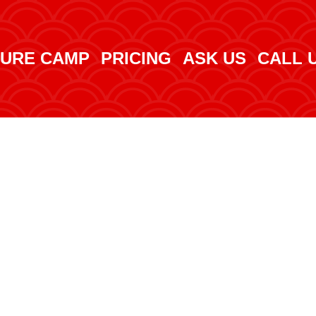
URE CAMP
PRICING
ASK US
CALL 