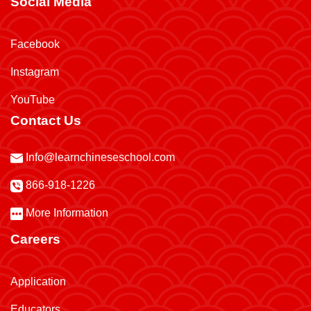
Social Media
Facebook
Instagram
YouTube
Contact Us
Info@learnchineseschool.com
866-918-1226
More Information
Careers
Application
Educators