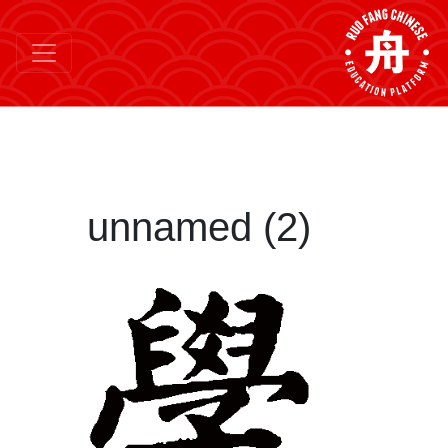
unnamed (2)