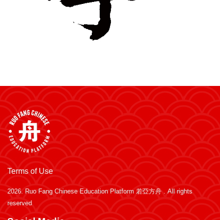
Terms of Use
2026.
Ruo Fang Chinese Education Platform 若亞方舟
. All rights
reserved