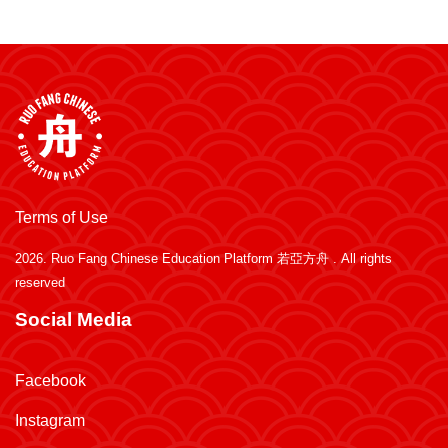
Terms of Use
2026.
Ruo Fang Chinese Education Platform 若亞方舟
. All rights
reserved
Social Media
Facebook
Instagram