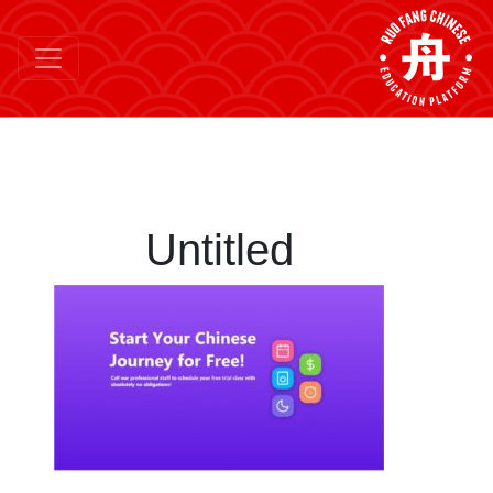
Untitled