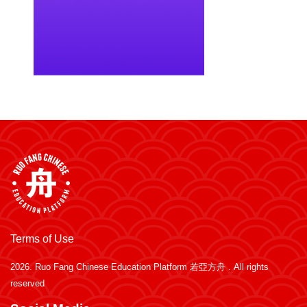
Terms of Use
2026.
Ruo Fang Chinese Education Platform 若亞方舟
. All rights
reserved