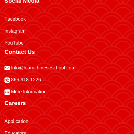
Social Media
Facebook
Instagram
YouTube
Contact Us
Info@learnchineseschool.com
866-918-1226
More Information
Careers
Application
Educators