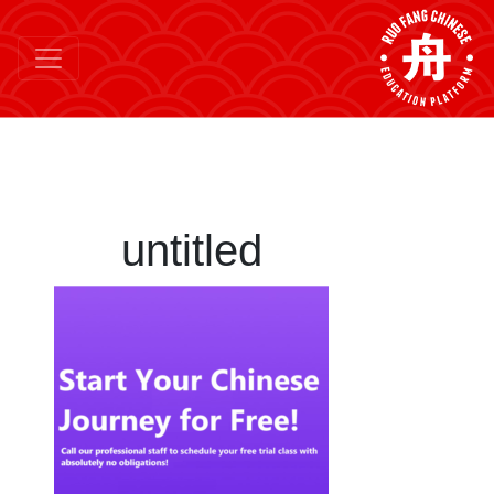
untitled