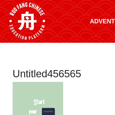
ADVENT
Untitled456565