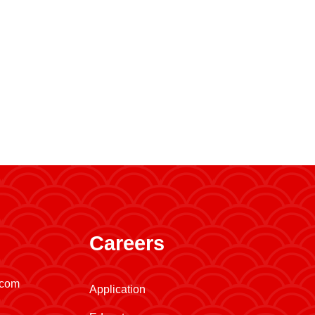
Careers
.com
Application