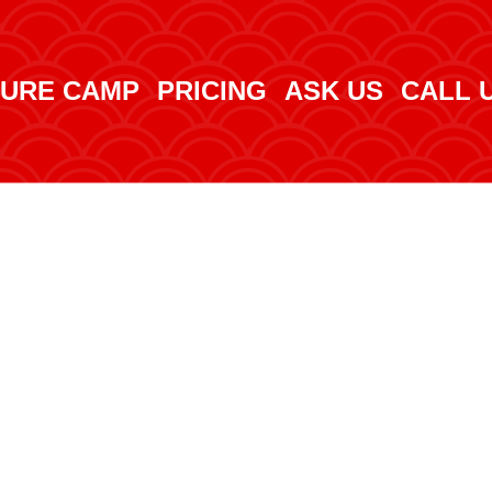
URE CAMP
PRICING
ASK US
CALL 