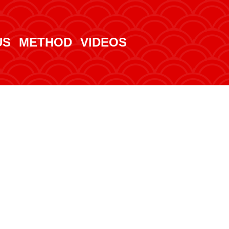
US
METHOD
VIDEOS