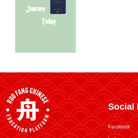
Social
Facebook