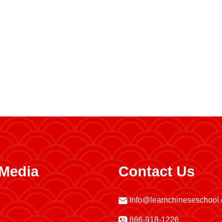
 Media
Contact Us
Info@learnchineseschool
866-918-1226