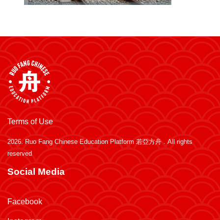
Terms of Use
2026.
Ruo Fang Chinese Education Platform 若亞方舟
. All rights
reserved
Social Media
Facebook