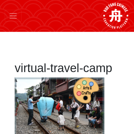
virtual-travel-camp