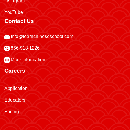
Instagram
YouTube
Contact Us
Info@learnchineseschool.com
866-918-1226
More Information
Careers
Application
Educators
Pricing