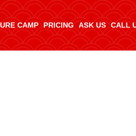
URE CAMP
PRICING
ASK US
CALL 