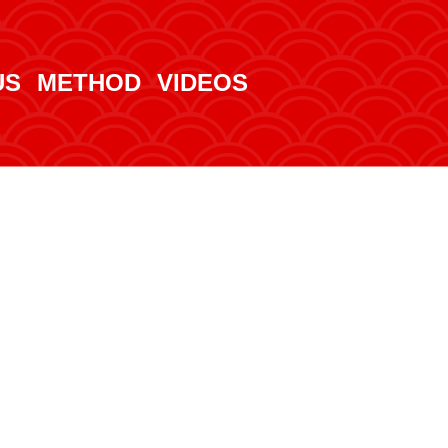
US
METHOD
VIDEOS