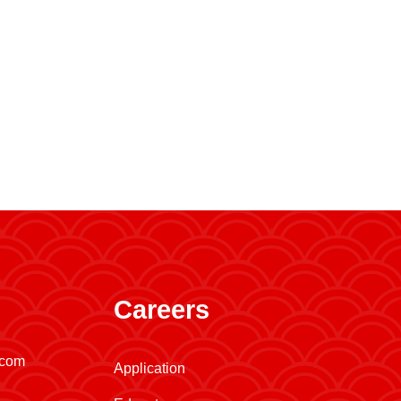
Careers
.com
Application