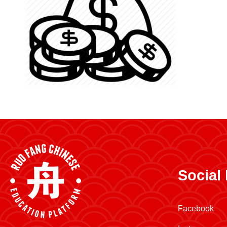
Social
Facebook