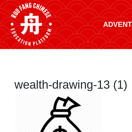
ADVENT
wealth-drawing-13 (1)