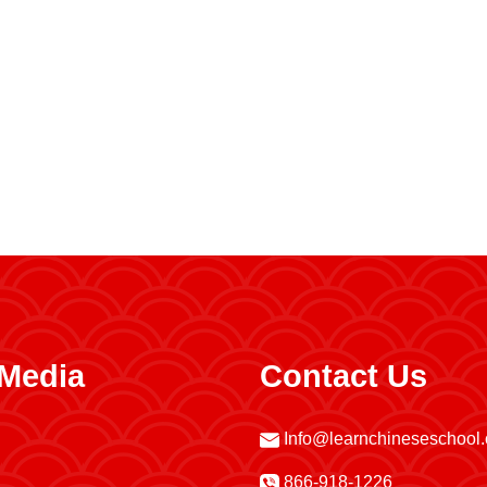
 Media
Contact Us
Info@learnchineseschool
866-918-1226