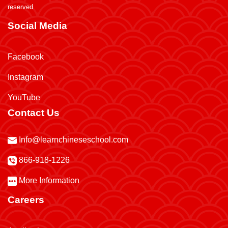
reserved
Social Media
Facebook
Instagram
YouTube
Contact Us
Info@learnchineseschool.com
866-918-1226
More Information
Careers