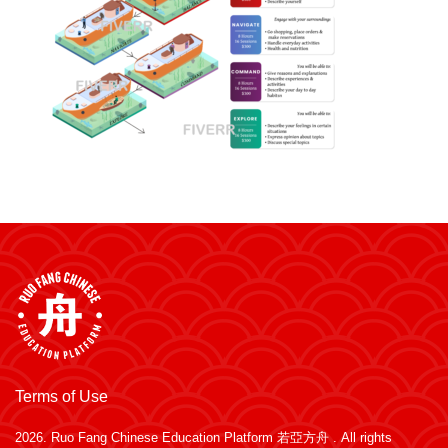
Terms of Use
2026.
Ruo Fang Chinese Education Platform 若亞方舟
. All rights