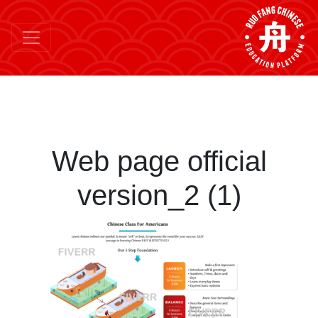
Web page official
version_2 (1)