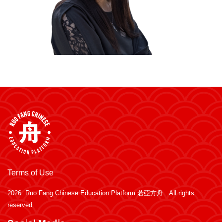
Terms of Use
2026.
Ruo Fang Chinese Education Platform 若亞方舟
. All rights
reserved