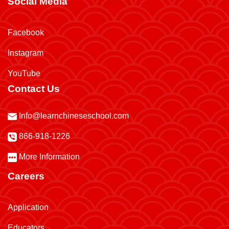
Social Media
Facebook
Instagram
YouTube
Contact Us
Info@learnchineseschool.com
866-918-1226
More Information
Careers
Application
Educators