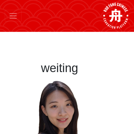
weiting