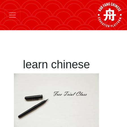
learn chinese