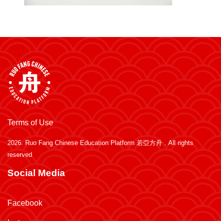
Terms of Use
2026.
Ruo Fang Chinese Education Platform 若亞方舟
. All rights
reserved
Social Media
Facebook