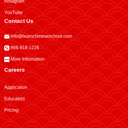
Instagram
YouTube
Contact Us
Info@learnchineseschool.com
866-918-1226
More Information
Careers
Application
Educators
Pricing